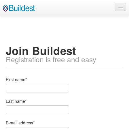
Home
About
Contact Us
Join Buildest
English
Registration is free and easy
Log In
First name
*
Sign Up
Last name
*
E-mail address
*