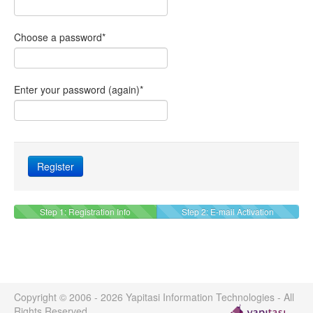
Choose a password
*
Enter your password (again)
*
Step 1: Registration Info
Step 2: E-mail Activation
Copyright © 2006 - 2026 Yapitasi Information Technologies - All
Rights Reserved